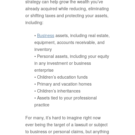
strategy can help grow the wealth you’ve
already acquired while reducing, eliminating
or shifting taxes and protecting your assets,
including:
•
Business
assets, including real estate,
equipment, accounts receivable, and
inventory
• Personal assets, including your equity
in any investment or business
enterprise
• Children’s education funds
• Primary and vacation homes
• Children’s inheritances
• Assets tied to your professional
practice
For many, it’s hard to imagine right now
ever being the target of a lawsuit or subject
to business or personal claims, but anything