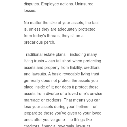
disputes. Employee actions. Uninsured
losses.
No matter the size of your assets, the fact
is, unless they are adequately protected
from today’s threats, they sit on a
precarious perch.
Traditional estate plans – including many
living trusts – can fall short when protecting
assets and property from liability, creditors
and lawsuits. A basic revocable living trust
generally does not protect the assets you
place inside of it; nor does it protect those
assets from divorce or a loved one’s unwise
marriage or creditors. That means you can
lose your assets during your lifetime – or
jeopardize those you’ve given to your loved
ones after you’ve gone – to things like
creditors, financial reversals, lawsuits,