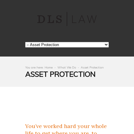
You are here:
Home
-
What We Do
-
Asset Protection
ASSET PROTECTION
You’ve worked hard your whole
life to get where you are, to