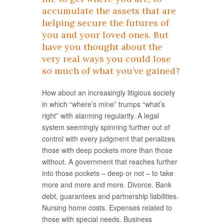
accumulate the assets that are
helping secure the futures of
you and your loved ones. But
have you thought about the
very real ways you could lose
so much of what you’ve gained?
How about an increasingly litigious society
in which “where’s mine” trumps “what’s
right” with alarming regularity. A legal
system seemingly spinning further out of
control with every judgment that penalizes
those with deep pockets more than those
without. A government that reaches further
into those pockets – deep or not – to take
more and more and more. Divorce. Bank
debt, guarantees and partnership liabilities.
Nursing home costs. Expenses related to
those with special needs. Business