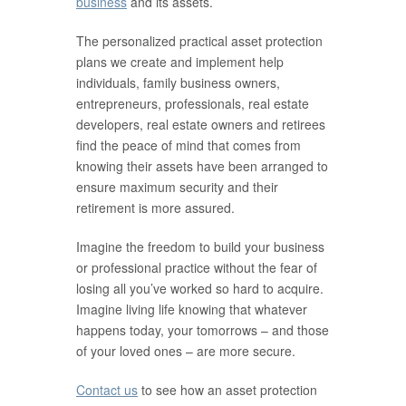
business
and its assets.
The personalized practical asset protection
plans we create and implement help
individuals, family business owners,
entrepreneurs, professionals, real estate
developers, real estate owners and retirees
find the peace of mind that comes from
knowing their assets have been arranged to
ensure maximum security and their
retirement is more assured.
Imagine the freedom to build your business
or professional practice without the fear of
losing all you’ve worked so hard to acquire.
Imagine living life knowing that whatever
happens today, your tomorrows – and those
of your loved ones – are more secure.
Contact us
to see how an asset protection