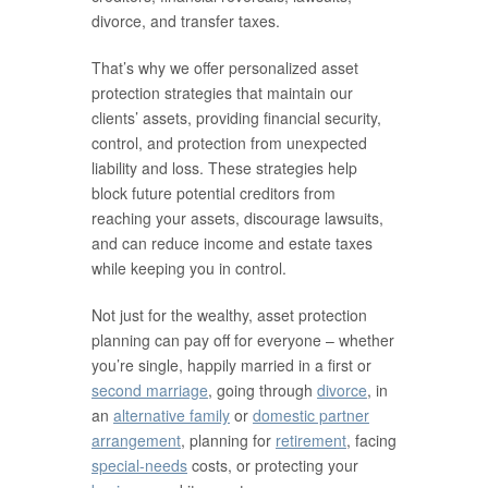
divorce, and transfer taxes.
That’s why we offer personalized asset
protection strategies that maintain our
clients’ assets, providing financial security,
control, and protection from unexpected
liability and loss. These strategies help
block future potential creditors from
reaching your assets, discourage lawsuits,
and can reduce income and estate taxes
while keeping you in control.
Not just for the wealthy, asset protection
planning can pay off for everyone – whether
you’re single, happily married in a first or
second marriage
, going through
divorce
, in
an
alternative family
or
domestic partner
arrangement
, planning for
retirement
, facing
special-needs
costs, or protecting your